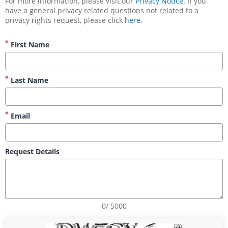
For more information, please visit our 
Privacy Notice
. If you 
have a general privacy related questions not related to a 
privacy rights request, please click 
here
.
First Name
Last Name
Email
Request Details
0/ 5000