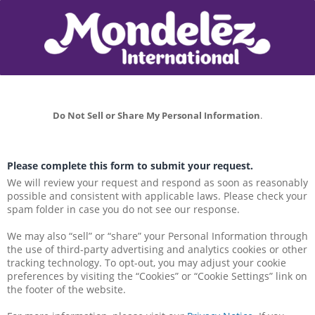
Do Not Sell or Share My Personal Information
.
Please complete this form to submit your request.
We will review your request and respond as soon as reasonably 
possible and consistent with applicable laws. Please check your 
spam folder in case you do not see our response.
We may also “sell” or “share” your Personal Information through 
the use of third-party advertising and analytics cookies or other 
tracking technology. To opt-out, you may adjust your cookie 
preferences by visiting the “Cookies” or “Cookie Settings” link on 
the footer of the website.