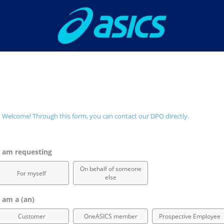
Welcome! Through this form, you can contact our DPO directly.
 am requesting
On behalf of someone
For myself
else
 am a (an)
Customer
OneASICS member
Prospective Employee