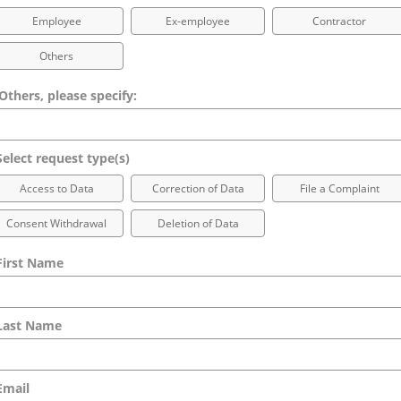
Employee
Ex-employee
Contractor
Others
 Others, please specify:
elect request type(s)
Access to Data
Correction of Data
File a Complaint
Consent Withdrawal
Deletion of Data
irst Name
ast Name
mail