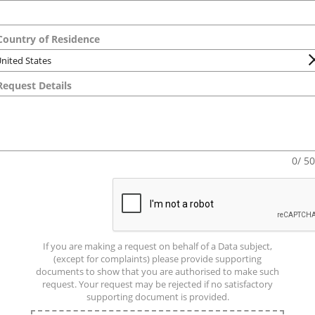
ountry of Residence
equest Details
0/ 5
If you are making a request on behalf of a Data subject,
(except for complaints) please provide supporting
documents to show that you are authorised to make such
request. Your request may be rejected if no satisfactory
supporting document is provided.