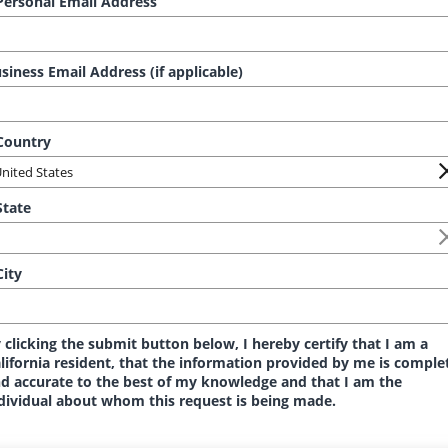
ersonal Email Address
siness Email Address (if applicable)
ountry
tate
ity
 clicking the submit button below, I hereby certify that I am a
lifornia resident, that the information provided by me is comple
d accurate to the best of my knowledge and that I am the
dividual about whom this request is being made.