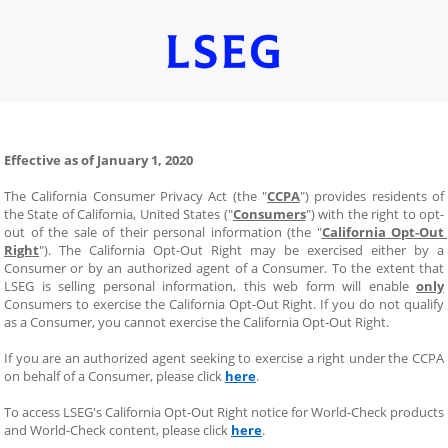
Effective as of January 1, 2020
The California Consumer Privacy Act (the "
CCPA
") provides residents of 
the State of California, United States ("
Consumers
") with the right to opt-
out of the sale of their personal information (the "
California Opt-Out 
Right
"). The California Opt-Out Right may be exercised either by a 
Consumer or by an authorized agent of a Consumer. To the extent that 
LSEG is selling personal information, this web form will enable 
only
Consumers to exercise the California Opt-Out Right. If you do not qualify 
as a Consumer, you cannot exercise the California Opt-Out Right.
If you are an authorized agent seeking to exercise a right under the CCPA 
on behalf of a Consumer, please click 
here
.
To access LSEG's California Opt-Out Right notice for World-Check products 
and World-Check content, please click 
here
.