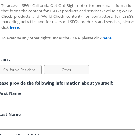
To access LSEG's California Opt-Out Right notice for personal information 
that forms the content for LSEG’s products and services (excluding World-
Check products and World-Check content), for contractors, for LSEG’s 
marketing activities and for users of LSEG’s products and services, please 
click 
here
.
To exercise any other rights under the CCPA, please click 
here
.
 am a:
California Resident
Other
ease provide the following information about yourself:
irst Name
ast Name