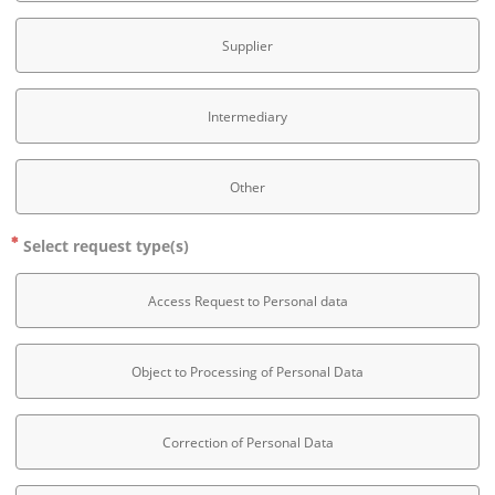
Supplier
Intermediary
Other
Select request type(s)
Access Request to Personal data
Object to Processing of Personal Data
Correction of Personal Data