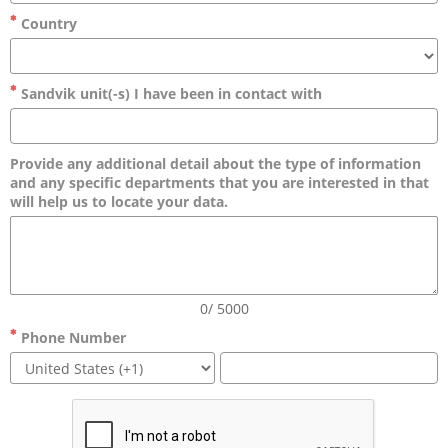
Country
Sandvik unit(-s) I have been in contact with
Provide any additional detail about the type of information
and any specific departments that you are interested in that
will help us to locate your data.
0/ 5000
Phone Number