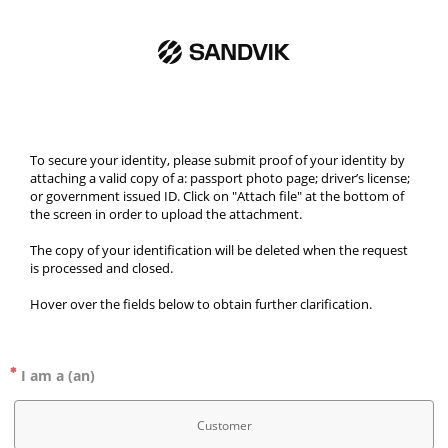
To secure your identity, please submit proof of your identity by 
attaching a valid copy of a: passport photo page; driver’s license; 
or government issued ID. Click on "Attach file" at the bottom of 
the screen in order to upload the attachment.
The copy of your identification will be deleted when the request 
is processed and closed. 
Hover over the fields below to obtain further clarification. 
I am a (an)
Customer