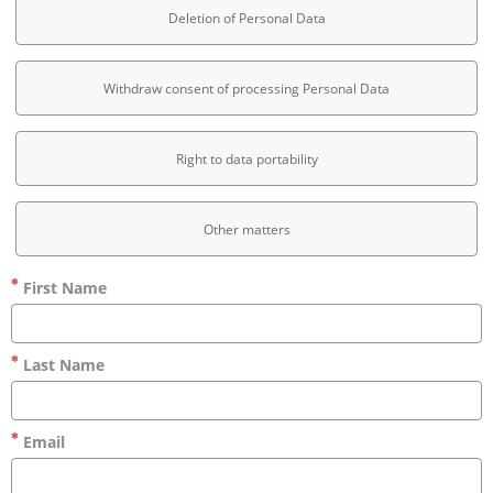
Deletion of Personal Data
Withdraw consent of processing Personal Data
Right to data portability
Other matters
First Name
Last Name
Email