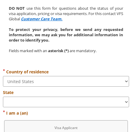
DO NOT
 use this form for questions about the status of your 
visa application, pricing or visa requirements. For this contact VFS 
Global 
Customer Care Team.
To protect your privacy, before we send any requested 
information, we may ask you for additional information in 
order to identify you.
Fields marked with an 
asterisk (*)
 are mandatory.
Country of residence
State
I am a (an)
Visa Applicant