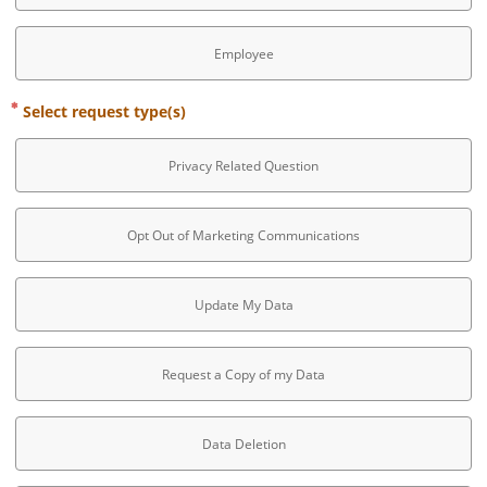
Employee
Select request type(s)
Privacy Related Question
Opt Out of Marketing Communications
Update My Data
Request a Copy of my Data
Data Deletion