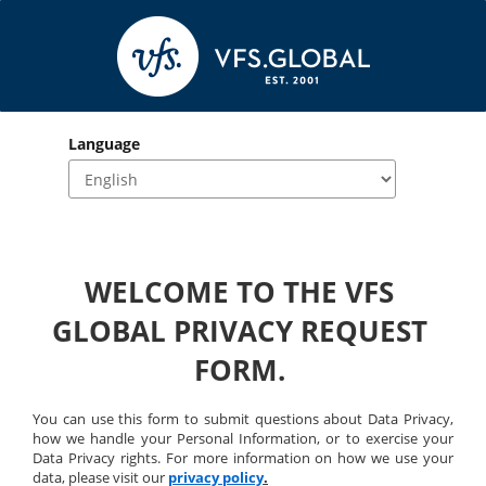
Language
WELCOME TO THE VFS 
GLOBAL PRIVACY REQUEST 
FORM. 
You can use this form to submit questions about Data Privacy, 
how we handle your Personal Information, or to exercise your 
Data Privacy rights. For more information on how we use your 
data, please visit our 
privacy policy
.