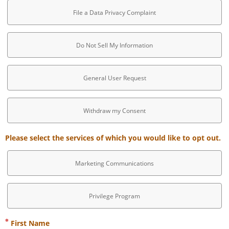
File a Data Privacy Complaint
Do Not Sell My Information
General User Request
Withdraw my Consent
Please select the services of which you would like to opt out.
Marketing Communications
Privilege Program
First Name