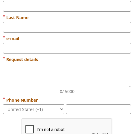
Last Name
e-mail
Request details
0/ 5000
Phone Number